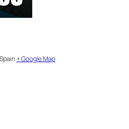
Spain
+ Google Map