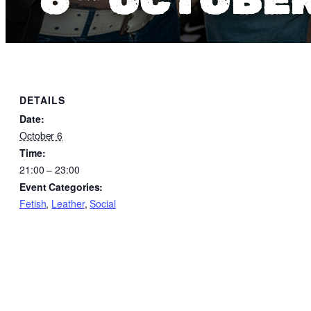
DETAILS
Date:
October 6
Time:
21:00 – 23:00
Event Categories:
Fetish
,
Leather
,
Social