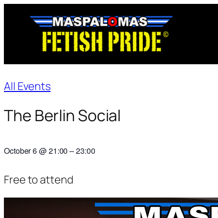
All Events
The Berlin Social
October 6
@
21:00
–
23:00
Free to attend