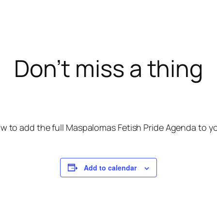
Don’t miss a thing
w to add the full Maspalomas Fetish Pride Agenda to you
Add to calendar