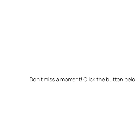
Don’t miss a moment! Click the button belo