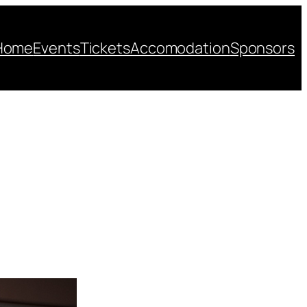
Home
Events
Tickets
Accomodation
Sponsors