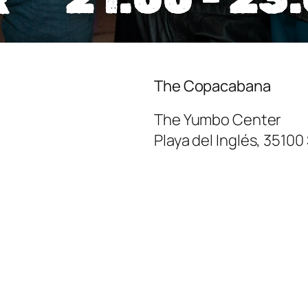
The Copacabana
The Yumbo Center
Playa del Inglés
,
35100