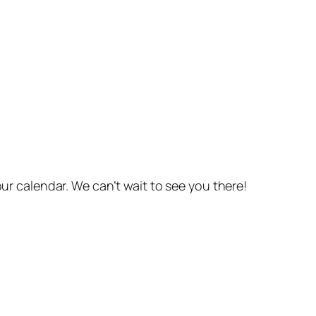
r calendar. We can’t wait to see you there!