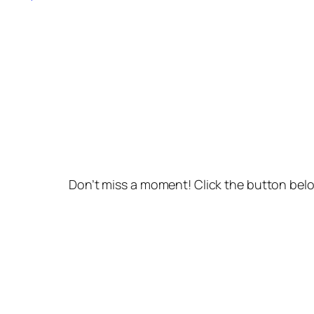
Don’t miss a moment! Click the button belo