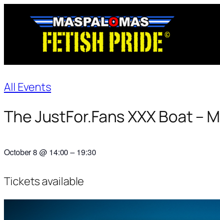
All Events
The JustFor.Fans XXX Boat – 
October 8
@
14:00
–
19:30
Tickets available