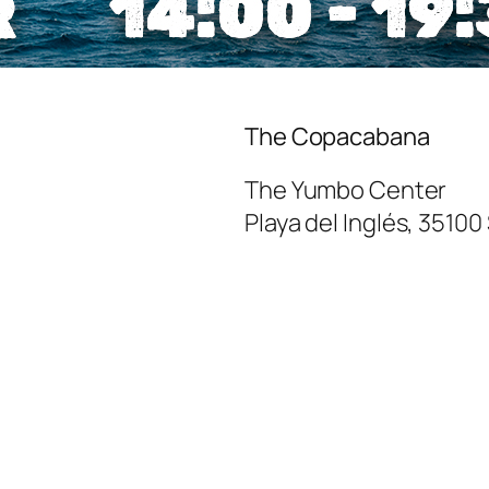
The Copacabana
The Yumbo Center
Playa del Inglés
,
35100