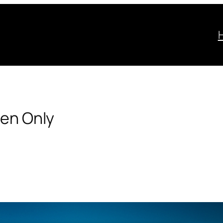
Men Only