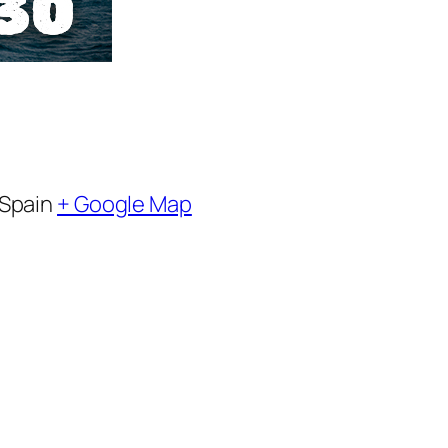
Spain
+ Google Map