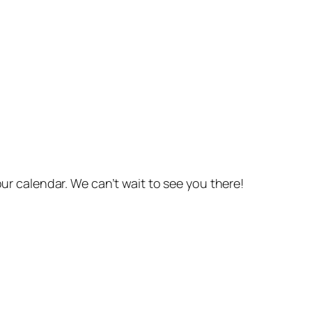
r calendar. We can’t wait to see you there!