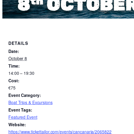
DETAILS
Date:
October 8
Time:
14:00 – 19:30
Cost:
€75
Event Category:
Boat Trips & Excursions
Event Tags:
Featured Event
Website:
https://www.tickettailor.com/events/cancanaria/2065822