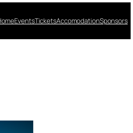
Home
Events
Tickets
Accomodation
Sponsors