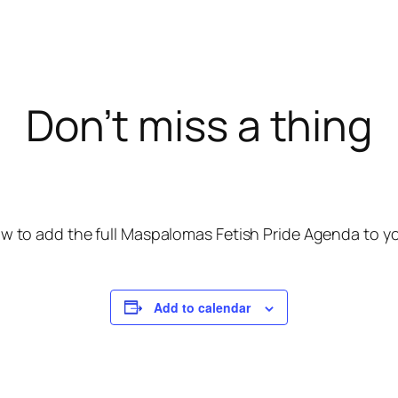
Don’t miss a thing
w to add the full Maspalomas Fetish Pride Agenda to you
Add to calendar